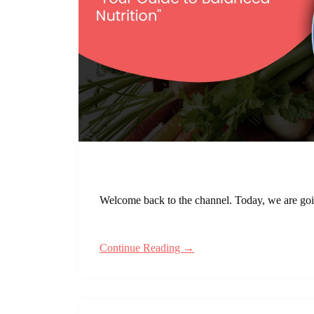
Welcome back to the channel. Today, we are going
Continue Reading →