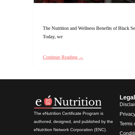
The Nutrition and Wellness Benefits of Black Se
Today, we
Continue Reading →
Lega
Discla
The eNutrition Certificate Program is
Privacy
authored, designed, and published by the
Terms 
eNutrition Network Corporation (ENC).
Condit