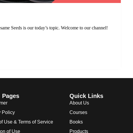
same Seeds is our today’s topic. Welcome to our channel!
l Pages
Quick Links
imer
About Us
 Policy
Courses
of Use & Terms of Service
Books
ion of Use
Products