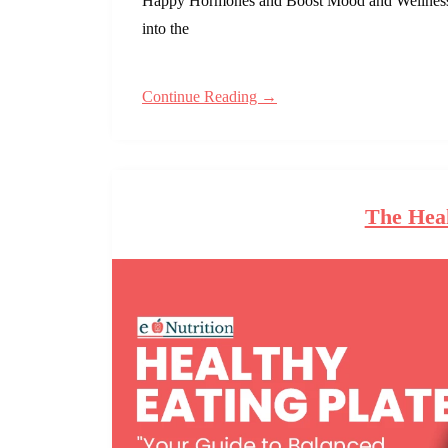
Happy Hormones and Boost Mood and Wellness N
into the
Continue Reading →
The Heal