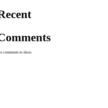
Recent
Comments
o comments to show.