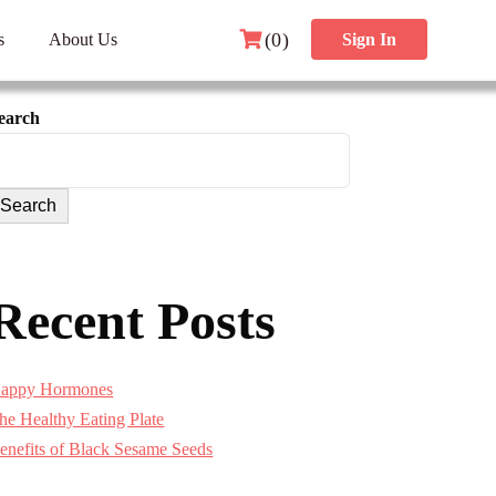
(0)
s
About Us
Sign In
earch
Search
Recent Posts
appy Hormones
he Healthy Eating Plate
enefits of Black Sesame Seeds