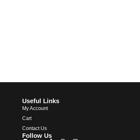
Useful Links
My Account
Cart
Contact Us
Follow Us