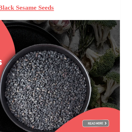
 Black Sesame Seeds