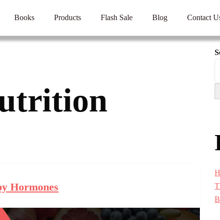
Books
Products
Flash Sale
Blog
Contact U
S
utrition
H
y Hormones
T
B