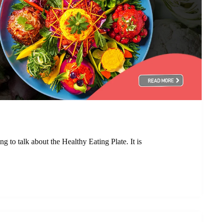
 to talk about the Healthy Eating Plate. It is