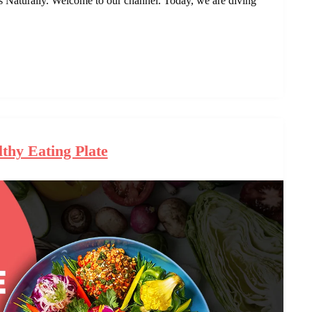
aturally. Welcome to our channel. Today, we are diving
thy Eating Plate