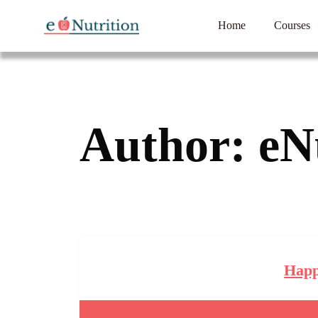
Home
Courses
Author:
eN
Happ