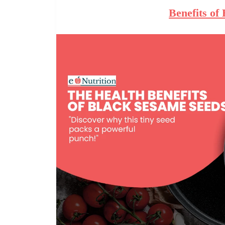
Benefits of