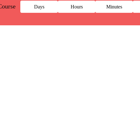
Course
Days
Hours
Minutes