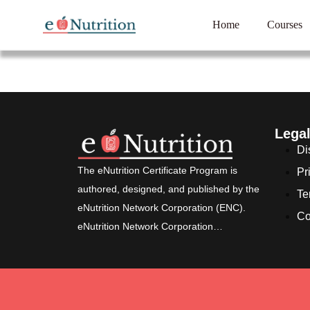
Home
Courses
Lega
Di
The eNutrition Certificate Program is
Pr
authored, designed, and published by the
Te
eNutrition Network Corporation (ENC).
Co
eNutrition Network Corporation…