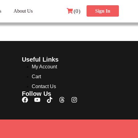
(0)
s
About Us
Sign In
Useful Links
My Account
Cart
Contact Us
Follow Us