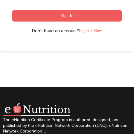
Sign In
Don't have an account?
Register Now
The eNutrition Certificate Program is authored, designed, and
published by the eNutrition Network Corporation (ENC). eNutrition
Network Corporation…