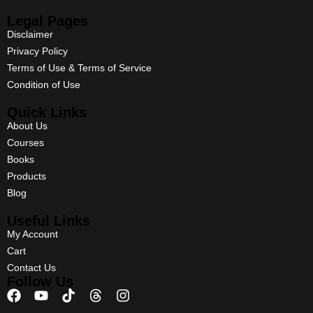
Legal Pages
Disclaimer
Privacy Policy
Terms of Use & Terms of Service
Condition of Use
Quick Links
About Us
Courses
Books
Products
Blog
Useful Links
My Account
Cart
Contact Us
Follow Us