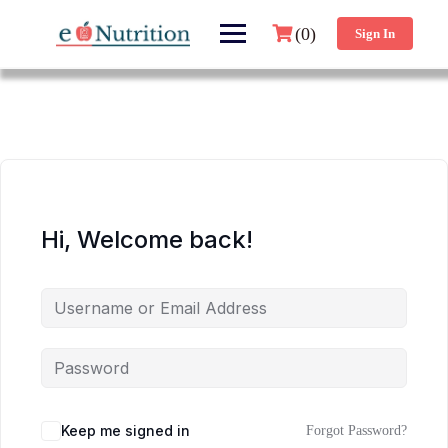
(0)
Sign In
Hi, Welcome back!
Keep me signed in
Forgot Password?