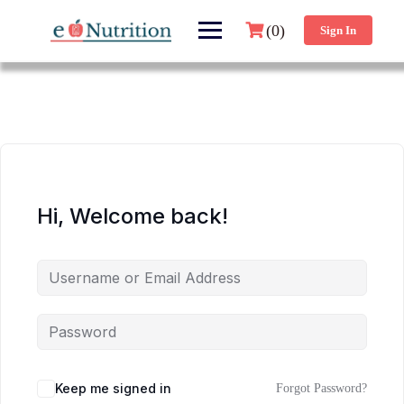
(0)
Sign In
Hi, Welcome back!
Keep me signed in
Forgot Password?