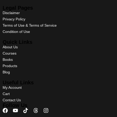
Legal Pages
Disclaimer
Privacy Policy
Terms of Use & Terms of Service
Condition of Use
Quick Links
About Us
Courses
Books
Products
Blog
Useful Links
My Account
Cart
Contact Us
Follow Us