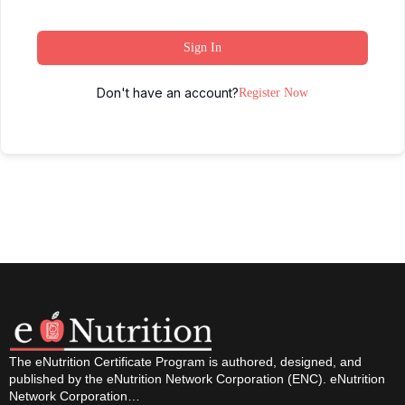
Sign In
Don't have an account?
Register Now
The eNutrition Certificate Program is authored, designed, and
published by the eNutrition Network Corporation (ENC). eNutrition
Network Corporation…