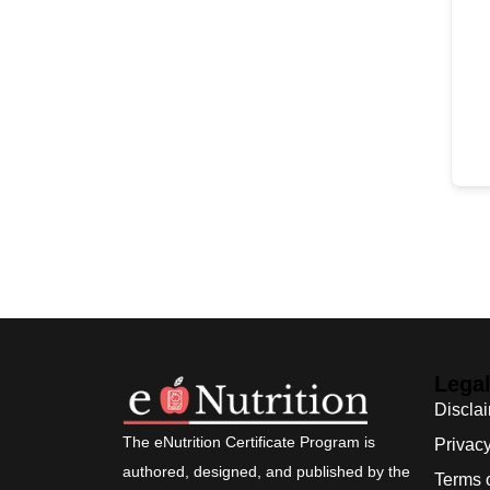
Lega
Discla
The eNutrition Certificate Program is
Privacy
authored, designed, and published by the
Terms 