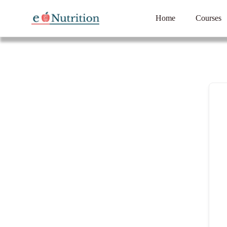
Home
Courses