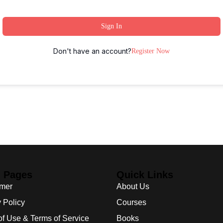
Sign In
Don't have an account?
Register Now
l Pages
Quick Links
imer
About Us
 Policy
Courses
of Use & Terms of Service
Books