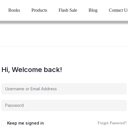
Books
Products
Flash Sale
Blog
Contact U
Hi, Welcome back!
Keep me signed in
Forgot Password?