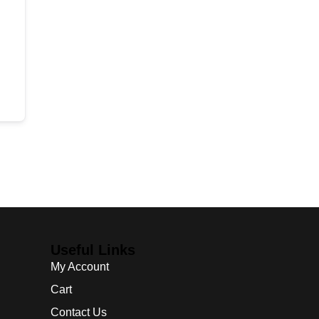
Useful Links
My Account
Cart
Contact Us