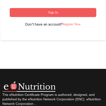
Sign In
Don't have an account?
Register Now
The eNutrition Certificate Program is authored, designed, and
published by the eNutrition Network Corporation (ENC). eNutrition
Network Corporation…