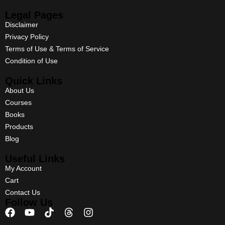
Legal Pages
Disclaimer
Privacy Policy
Terms of Use & Terms of Service
Condition of Use
Quick Links
About Us
Courses
Books
Products
Blog
Useful Links
My Account
Cart
Contact Us
Follow Us