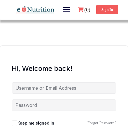
(0)
Sign In
Hi, Welcome back!
Keep me signed in
Forgot Password?