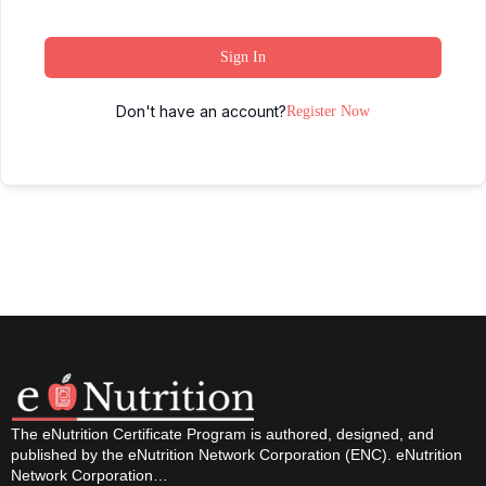
Sign In
Don't have an account?
Register Now
The eNutrition Certificate Program is authored, designed, and
published by the eNutrition Network Corporation (ENC). eNutrition
Network Corporation…