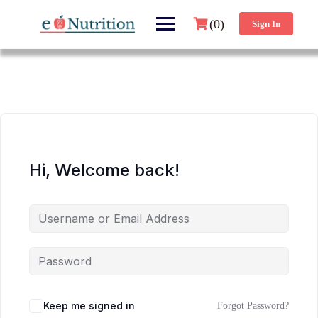
(0)
Sign In
Hi, Welcome back!
Keep me signed in
Forgot Password?