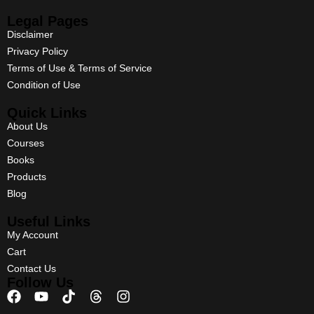
Legal Pages
Disclaimer
Privacy Policy
Terms of Use & Terms of Service
Condition of Use
Quick Links
About Us
Courses
Books
Products
Blog
Useful Links
My Account
Cart
Contact Us
Follow Us