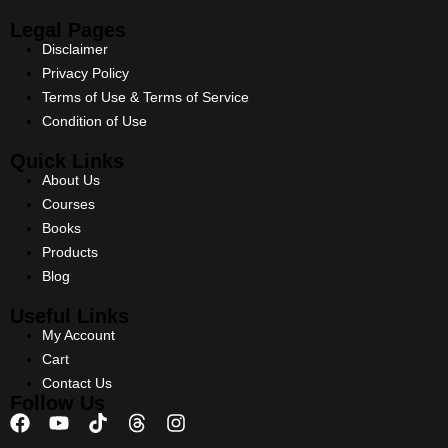
Legal Pages
Disclaimer
Privacy Policy
Terms of Use & Terms of Service
Condition of Use
Quick Links
About Us
Courses
Books
Products
Blog
Useful Links
My Account
Cart
Contact Us
Follow Us