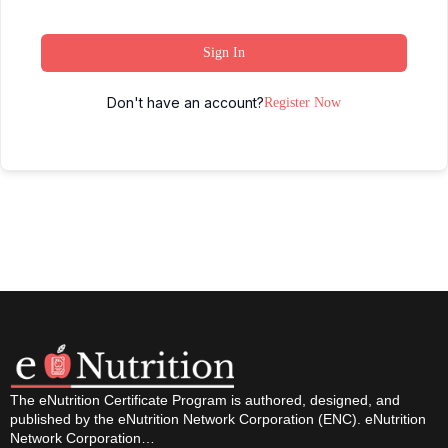
Sign In
Don't have an account?
Register Now
The eNutrition Certificate Program is authored, designed, and
published by the eNutrition Network Corporation (ENC). eNutrition
Network Corporation…