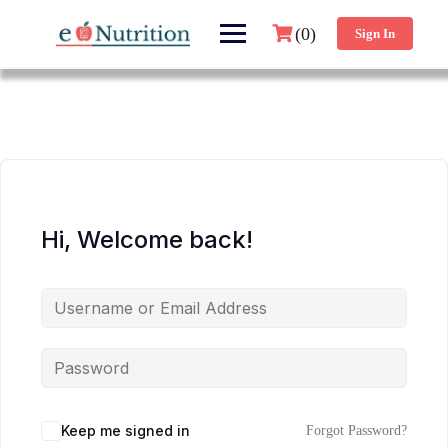
(0)
Sign In
Hi, Welcome back!
Keep me signed in
Forgot Password?