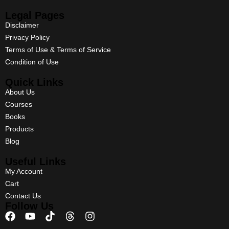
Legal Pages
Disclaimer
Privacy Policy
Terms of Use & Terms of Service
Condition of Use
Quick Links
About Us
Courses
Books
Products
Blog
Useful Links
My Account
Cart
Contact Us
Follow Us