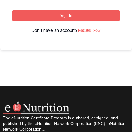
Sign In
Don't have an account?
Register Now
The eNutrition Certificate Program is authored, designed, and
published by the eNutrition Network Corporation (ENC). eNutrition
Network Corporation…