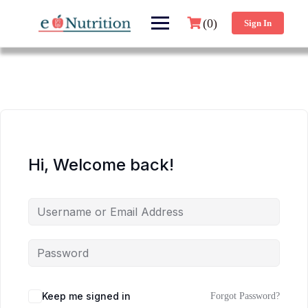
(0)
Sign In
Hi, Welcome back!
Keep me signed in
Forgot Password?