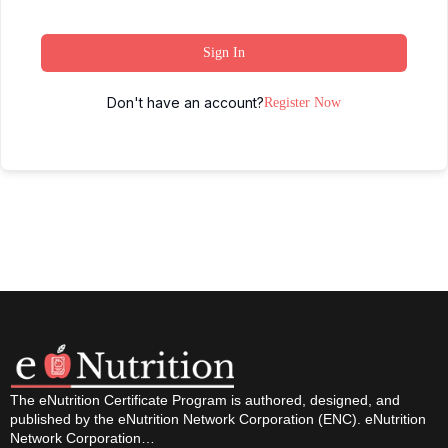
Sign In
Don't have an account?
Register Now
The eNutrition Certificate Program is authored, designed, and
published by the eNutrition Network Corporation (ENC). eNutrition
Network Corporation…