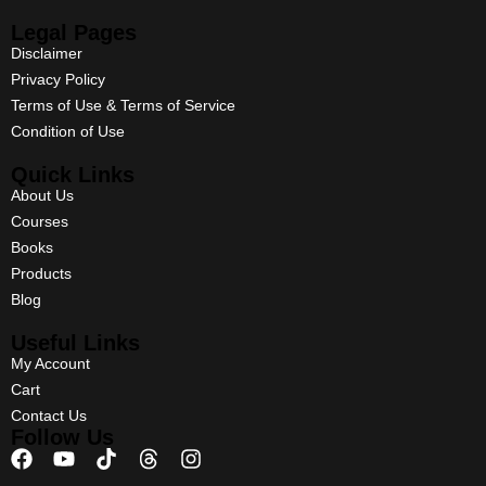
Legal Pages
Disclaimer
Privacy Policy
Terms of Use & Terms of Service
Condition of Use
Quick Links
About Us
Courses
Books
Products
Blog
Useful Links
My Account
Cart
Contact Us
Follow Us