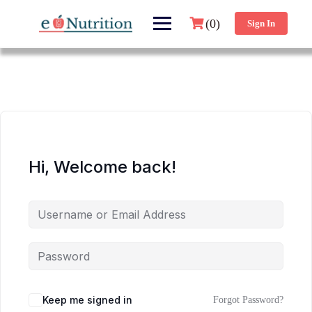
(0)
Sign In
Hi, Welcome back!
Keep me signed in
Forgot Password?