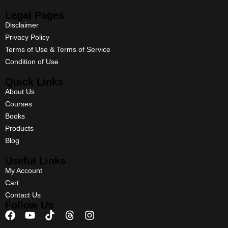
Legal Pages
Disclaimer
Privacy Policy
Terms of Use & Terms of Service
Condition of Use
Quick Links
About Us
Courses
Books
Products
Blog
Useful Links
My Account
Cart
Contact Us
Follow Us