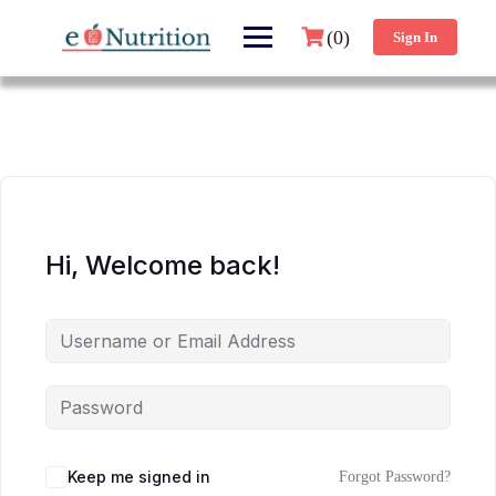
(0)
Sign In
Hi, Welcome back!
Keep me signed in
Forgot Password?