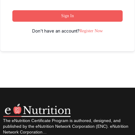
Sign In
Don't have an account?
Register Now
The eNutrition Certificate Program is authored, designed, and
published by the eNutrition Network Corporation (ENC). eNutrition
Network Corporation…