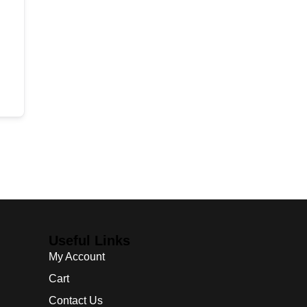
Useful Links
My Account
Cart
Contact Us