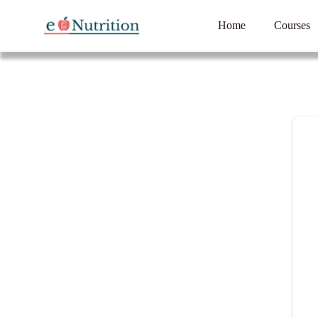
Home
Courses