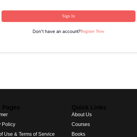
Sign In
Don't have an account?
Register Now
l Pages
Quick Links
imer
About Us
 Policy
Courses
of Use & Terms of Service
Books