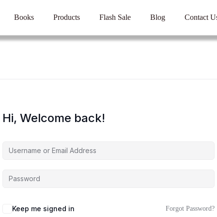
Books
Products
Flash Sale
Blog
Contact U
Hi, Welcome back!
Keep me signed in
Forgot Password?