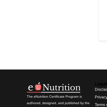
Lega
Discla
The eNutrition Certificate Program is
Privacy
authored, designed, and published by the
Terms 