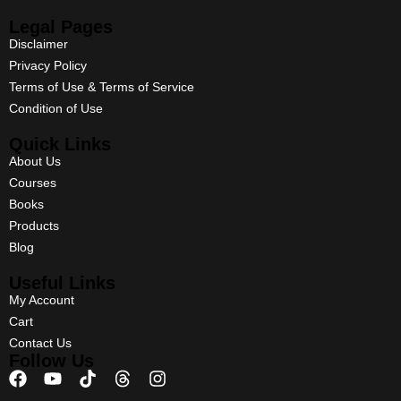
Legal Pages
Disclaimer
Privacy Policy
Terms of Use & Terms of Service
Condition of Use
Quick Links
About Us
Courses
Books
Products
Blog
Useful Links
My Account
Cart
Contact Us
Follow Us