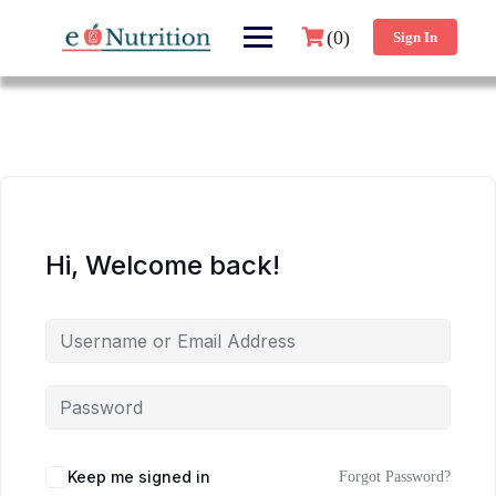
(0)
Sign In
Hi, Welcome back!
Keep me signed in
Forgot Password?