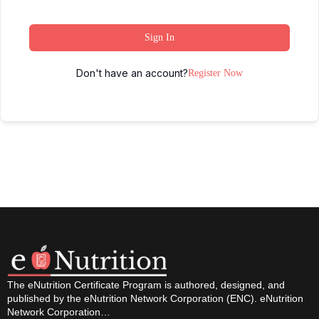
Sign In
Don't have an account?
Register Now
The eNutrition Certificate Program is authored, designed, and
published by the eNutrition Network Corporation (ENC). eNutrition
Network Corporation…