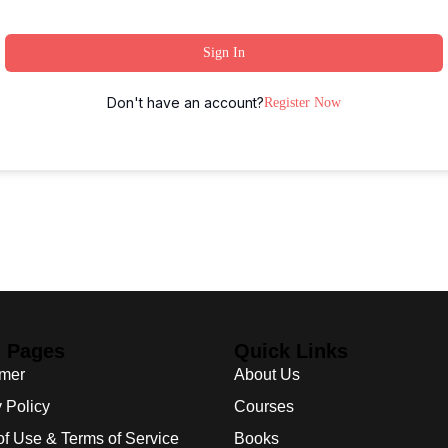
Sign In
Don't have an account?
Register Now
l Pages
Quick Links
imer
About Us
 Policy
Courses
of Use & Terms of Service
Books