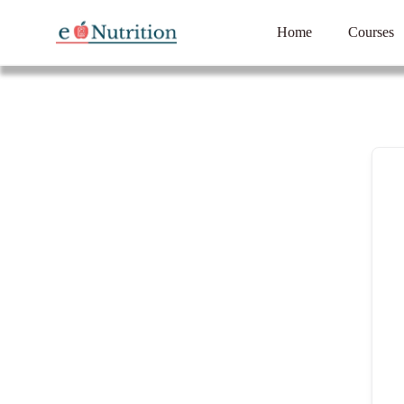
Home
Courses