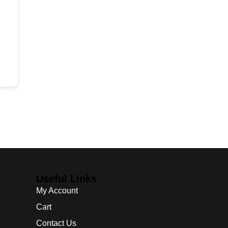
Useful Links
My Account
Cart
Contact Us