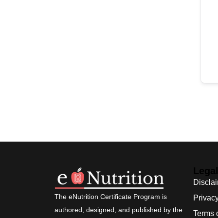
Lega
Discla
The eNutrition Certificate Program is
Privacy
authored, designed, and published by the
Terms 