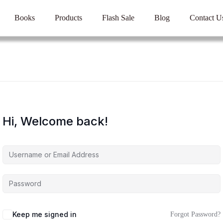
Books
Products
Flash Sale
Blog
Contact U
Hi, Welcome back!
Keep me signed in
Forgot Password?