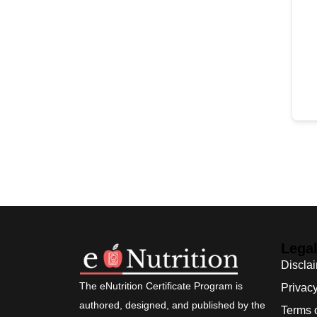
Lega
Discla
The eNutrition Certificate Program is
Privacy
authored, designed, and published by the
Terms 