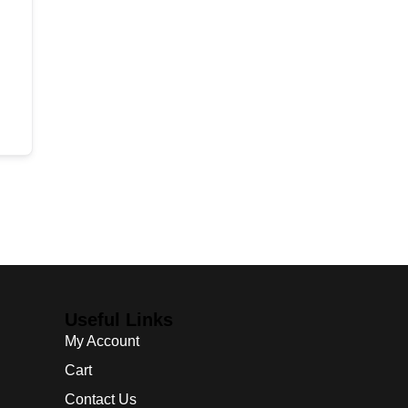
Useful Links
My Account
Cart
Contact Us