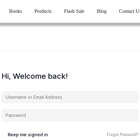
Books
Products
Flash Sale
Blog
Contact U
Hi, Welcome back!
Keep me signed in
Forgot Password?