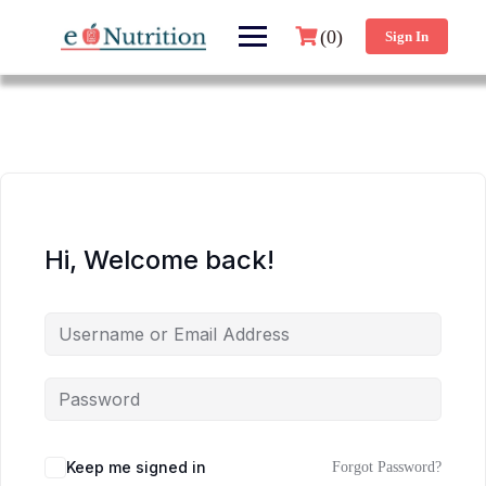
(0)
Sign In
Hi, Welcome back!
Keep me signed in
Forgot Password?