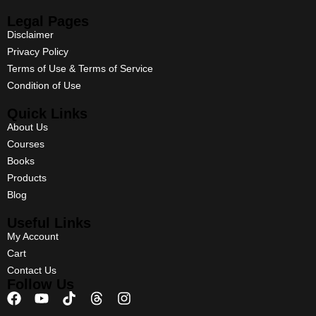
Legal Pages
Disclaimer
Privacy Policy
Terms of Use & Terms of Service
Condition of Use
Quick Links
About Us
Courses
Books
Products
Blog
Useful Links
My Account
Cart
Contact Us
Follow Us