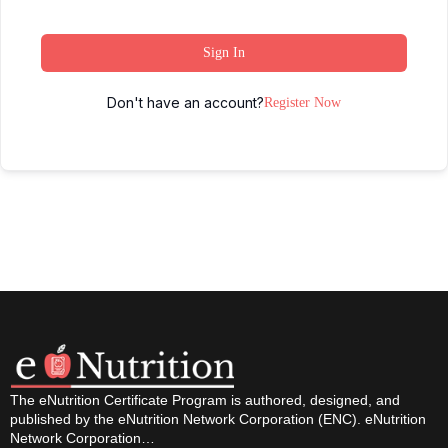
Sign In
Don't have an account?
Register Now
The eNutrition Certificate Program is authored, designed, and
published by the eNutrition Network Corporation (ENC). eNutrition
Network Corporation…