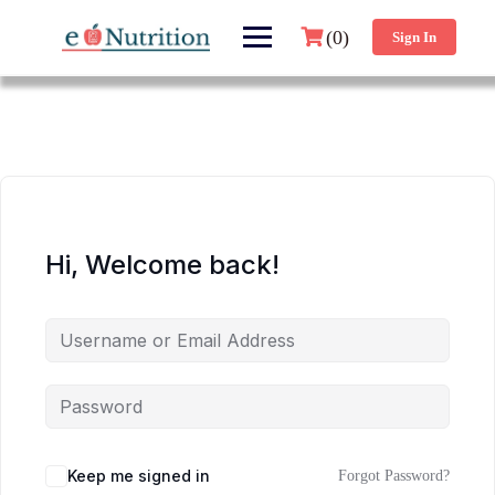
(0)
Sign In
Hi, Welcome back!
Keep me signed in
Forgot Password?