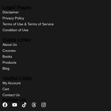
Legal Pages
Disclaimer
Privacy Policy
Terms of Use & Terms of Service
Condition of Use
Quick Links
About Us
Courses
Books
Products
Blog
Useful Links
My Account
Cart
Contact Us
Follow Us