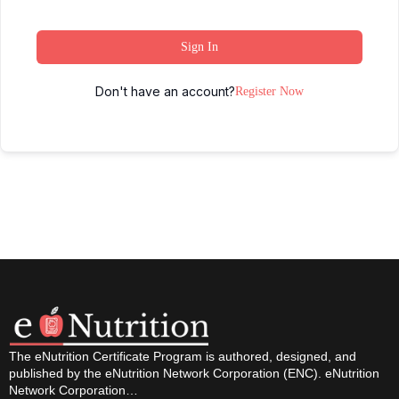
Sign In
Don't have an account?
Register Now
The eNutrition Certificate Program is authored, designed, and
published by the eNutrition Network Corporation (ENC). eNutrition
Network Corporation…