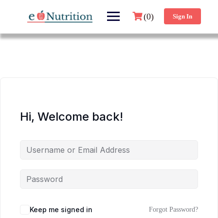
(0)
Sign In
Hi, Welcome back!
Keep me signed in
Forgot Password?