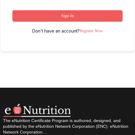
Sign In
Don't have an account?
Register Now
The eNutrition Certificate Program is authored, designed, and
published by the eNutrition Network Corporation (ENC). eNutrition
Network Corporation…