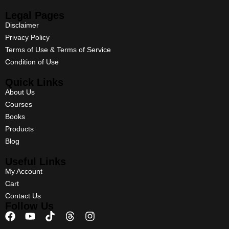
Legal Pages
Disclaimer
Privacy Policy
Terms of Use & Terms of Service
Condition of Use
Quick Links
About Us
Courses
Books
Products
Blog
Useful Links
My Account
Cart
Contact Us
Follow Us