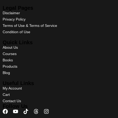
Legal Pages
Disclaimer
Privacy Policy
Terms of Use & Terms of Service
Condition of Use
Quick Links
About Us
Courses
Books
Products
Blog
Useful Links
My Account
Cart
Contact Us
Follow Us