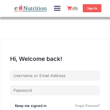
(0)
Sign In
Hi, Welcome back!
Keep me signed in
Forgot Password?