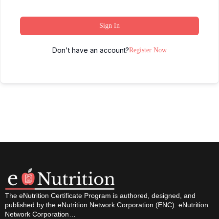
Sign In
Don't have an account?
Register Now
The eNutrition Certificate Program is authored, designed, and
published by the eNutrition Network Corporation (ENC). eNutrition
Network Corporation…