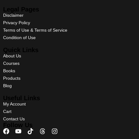
Legal Pages
Disclaimer
Privacy Policy
Terms of Use & Terms of Service
Condition of Use
Quick Links
About Us
Courses
Books
Products
Blog
Useful Links
My Account
Cart
Contact Us
Follow Us