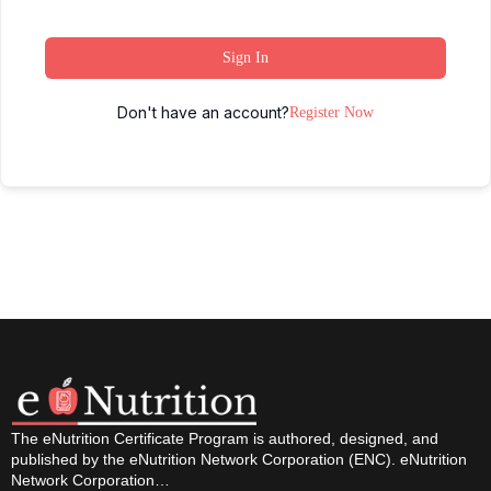
Sign In
Don't have an account?
Register Now
The eNutrition Certificate Program is authored, designed, and
published by the eNutrition Network Corporation (ENC). eNutrition
Network Corporation…