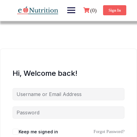
(0)
Sign In
Hi, Welcome back!
Keep me signed in
Forgot Password?