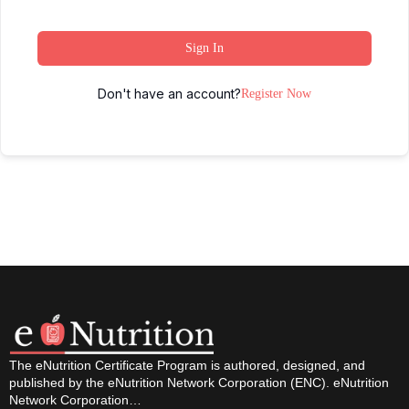
Sign In
Don't have an account?
Register Now
The eNutrition Certificate Program is authored, designed, and
published by the eNutrition Network Corporation (ENC). eNutrition
Network Corporation…