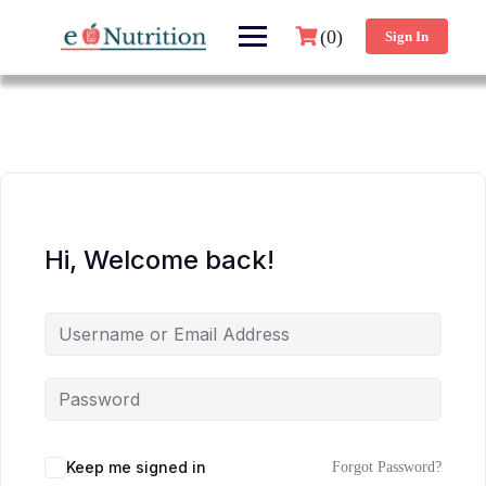
(0)
Sign In
Hi, Welcome back!
Keep me signed in
Forgot Password?