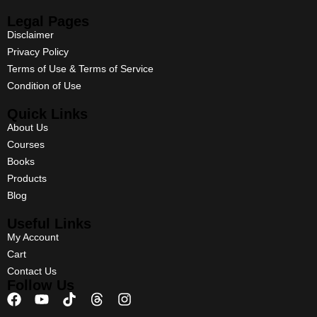
Legal Pages
Disclaimer
Privacy Policy
Terms of Use & Terms of Service
Condition of Use
Quick Links
About Us
Courses
Books
Products
Blog
Useful Links
My Account
Cart
Contact Us
Follow Us