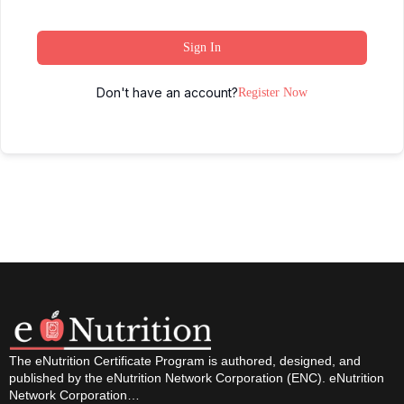
Sign In
Don't have an account?
Register Now
The eNutrition Certificate Program is authored, designed, and
published by the eNutrition Network Corporation (ENC). eNutrition
Network Corporation…