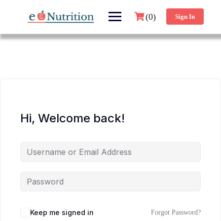
(0)
Sign In
Hi, Welcome back!
Keep me signed in
Forgot Password?