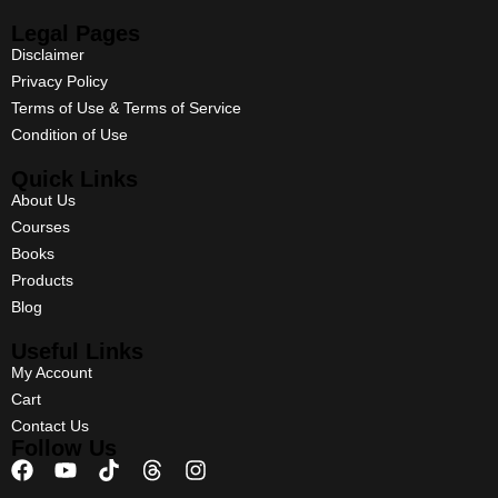
Legal Pages
Disclaimer
Privacy Policy
Terms of Use & Terms of Service
Condition of Use
Quick Links
About Us
Courses
Books
Products
Blog
Useful Links
My Account
Cart
Contact Us
Follow Us