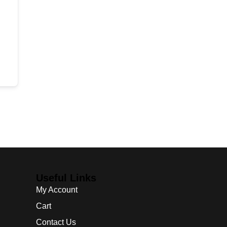
Useful Links
My Account
Cart
Contact Us