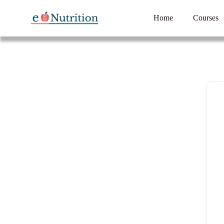
Home
Courses