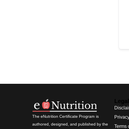
Lega
Discla
The eNutrition Certificate Program is
Privacy
authored, designed, and published by the
Terms 