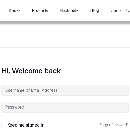
Books
Products
Flash Sale
Blog
Contact U
Hi, Welcome back!
Keep me signed in
Forgot Password?