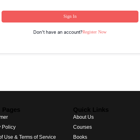
Sign In
Don't have an account?
Register Now
l Pages
Quick Links
imer
About Us
 Policy
Courses
of Use & Terms of Service
Books