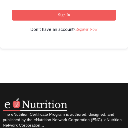
Sign In
Don't have an account?
Register Now
The eNutrition Certificate Program is authored, designed, and
published by the eNutrition Network Corporation (ENC). eNutrition
Network Corporation…