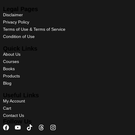
Legal Pages
Disclaimer
Privacy Policy
Terms of Use & Terms of Service
Condition of Use
Quick Links
About Us
Courses
Books
Products
Blog
Useful Links
My Account
Cart
Contact Us
Follow Us