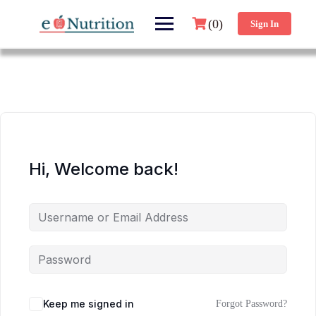
(0)
Sign In
Hi, Welcome back!
Keep me signed in
Forgot Password?