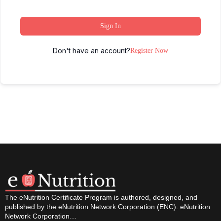
Sign In
Don't have an account?
Register Now
The eNutrition Certificate Program is authored, designed, and
published by the eNutrition Network Corporation (ENC). eNutrition
Network Corporation…