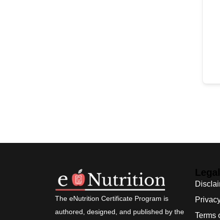
Lega
Discla
The eNutrition Certificate Program is
Privacy
authored, designed, and published by the
Terms 