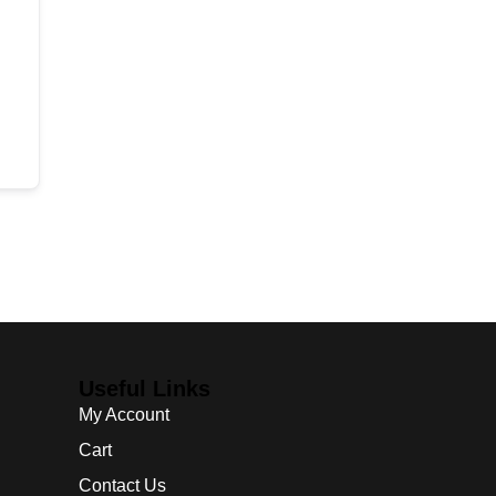
Useful Links
My Account
Cart
Contact Us