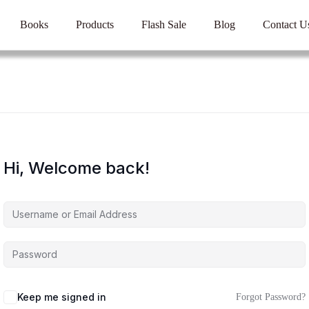
Books
Products
Flash Sale
Blog
Contact U
Hi, Welcome back!
Keep me signed in
Forgot Password?