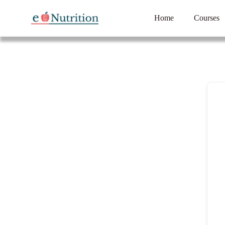
Home
Courses