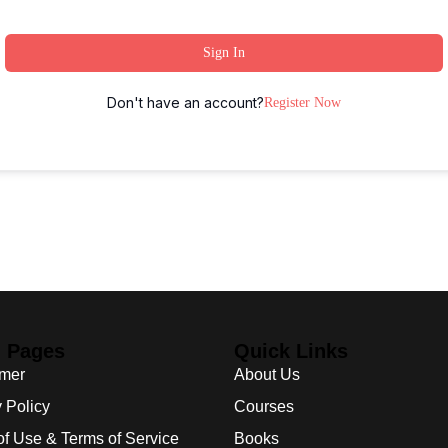
Sign In
Don't have an account?
Register Now
l Pages
Quick Links
imer
About Us
 Policy
Courses
of Use & Terms of Service
Books