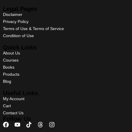
Legal Pages
Disclaimer
Privacy Policy
Terms of Use & Terms of Service
Condition of Use
Quick Links
About Us
Courses
Books
Products
Blog
Useful Links
My Account
Cart
Contact Us
Follow Us