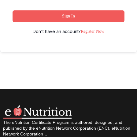
Sign In
Don't have an account?
Register Now
The eNutrition Certificate Program is authored, designed, and
published by the eNutrition Network Corporation (ENC). eNutrition
Network Corporation…