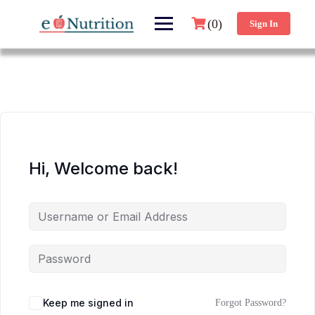
(0)
Sign In
Hi, Welcome back!
Keep me signed in
Forgot Password?