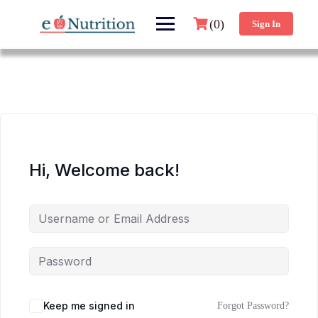
(0)
Sign In
Hi, Welcome back!
Keep me signed in
Forgot Password?