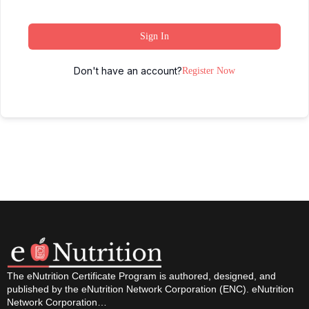
Sign In
Don't have an account?
Register Now
The eNutrition Certificate Program is authored, designed, and
published by the eNutrition Network Corporation (ENC). eNutrition
Network Corporation…