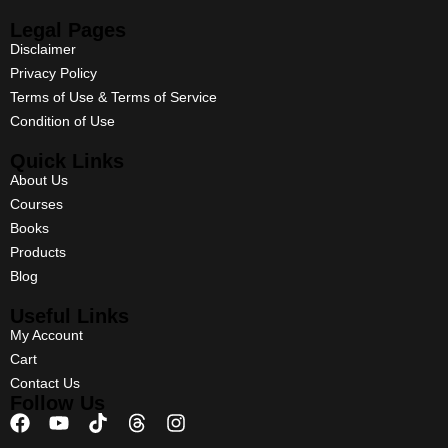
Legal Pages
Disclaimer
Privacy Policy
Terms of Use & Terms of Service
Condition of Use
Quick Links
About Us
Courses
Books
Products
Blog
Useful Links
My Account
Cart
Contact Us
Follow Us