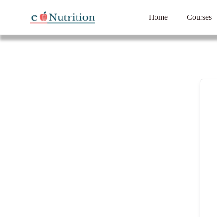
Home
Courses