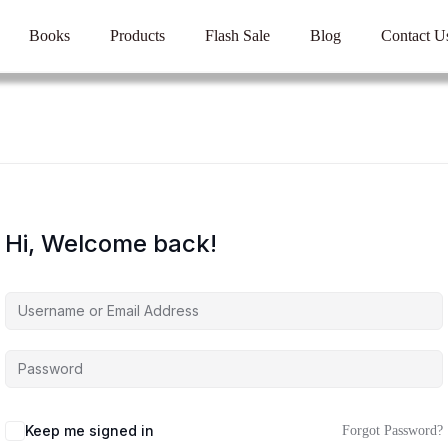
Books
Products
Flash Sale
Blog
Contact U
Hi, Welcome back!
Keep me signed in
Forgot Password?