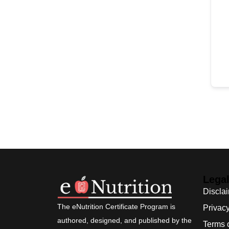
Lega
Discla
The eNutrition Certificate Program is
Privacy
authored, designed, and published by the
Terms 