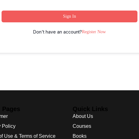
Sign In
Don't have an account?
Register Now
l Pages
Quick Links
imer
About Us
 Policy
Courses
of Use & Terms of Service
Books