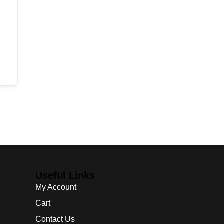
Useful Links
My Account
Cart
Contact Us