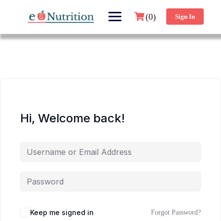
(0)
Sign In
Hi, Welcome back!
Keep me signed in
Forgot Password?