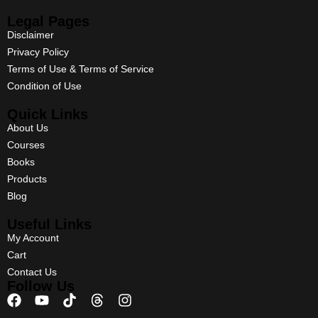
Legal Pages
Disclaimer
Privacy Policy
Terms of Use & Terms of Service
Condition of Use
Quick Links
About Us
Courses
Books
Products
Blog
Useful Links
My Account
Cart
Contact Us
Follow Us