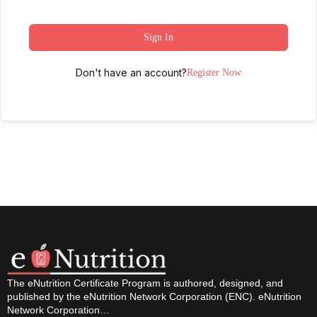
Sign In
Don't have an account?
Register Now
The eNutrition Certificate Program is authored, designed, and
published by the eNutrition Network Corporation (ENC). eNutrition
Network Corporation…