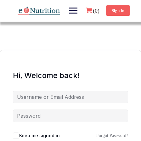
(0)
Sign In
Hi, Welcome back!
Keep me signed in
Forgot Password?