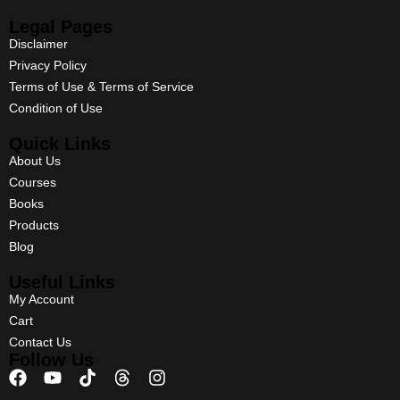
Legal Pages
Disclaimer
Privacy Policy
Terms of Use & Terms of Service
Condition of Use
Quick Links
About Us
Courses
Books
Products
Blog
Useful Links
My Account
Cart
Contact Us
Follow Us