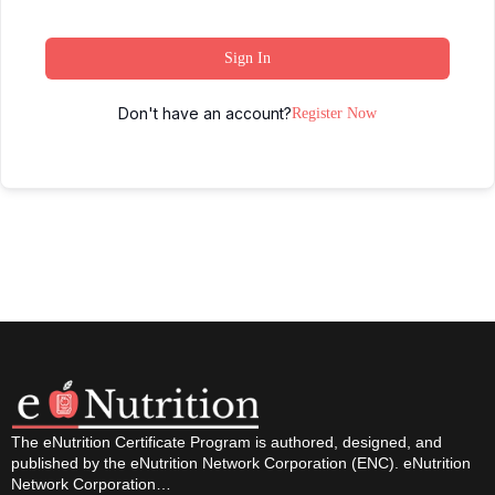
Sign In
Don't have an account?
Register Now
The eNutrition Certificate Program is authored, designed, and
published by the eNutrition Network Corporation (ENC). eNutrition
Network Corporation…