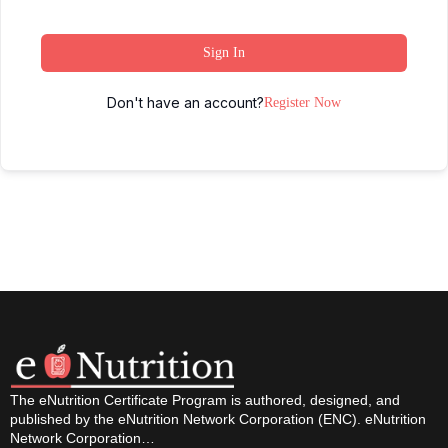
Sign In
Don't have an account?
Register Now
The eNutrition Certificate Program is authored, designed, and
published by the eNutrition Network Corporation (ENC). eNutrition
Network Corporation…