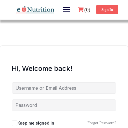
(0)
Sign In
Hi, Welcome back!
Keep me signed in
Forgot Password?