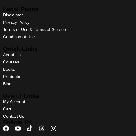
Legal Pages
Disclaimer
Privacy Policy
Terms of Use & Terms of Service
Condition of Use
Quick Links
About Us
Courses
Books
Products
Blog
Useful Links
My Account
Cart
Contact Us
Follow Us