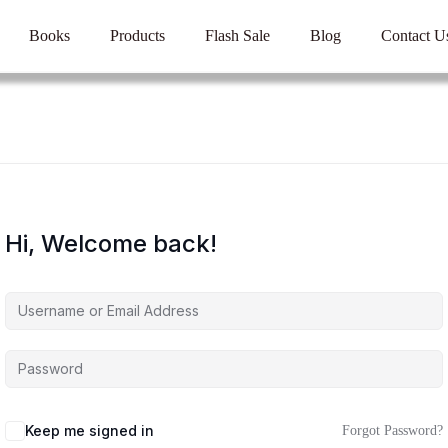
Books
Products
Flash Sale
Blog
Contact U
Hi, Welcome back!
Keep me signed in
Forgot Password?