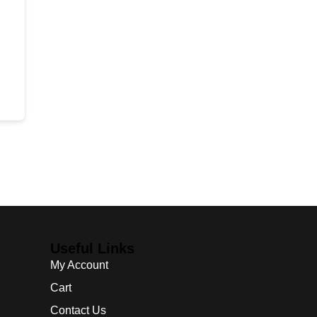
Useful Links
My Account
Cart
Contact Us