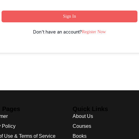
Sign In
Don't have an account?
Register Now
l Pages
Quick Links
imer
About Us
 Policy
Courses
of Use & Terms of Service
Books