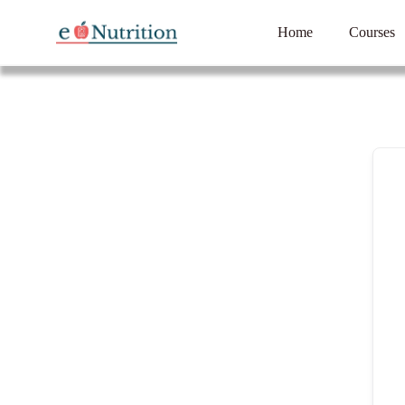
Home
Courses