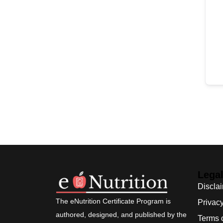
Lega
Discla
The eNutrition Certificate Program is
Privacy
authored, designed, and published by the
Terms 