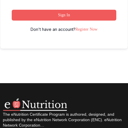
Sign In
Don't have an account?
Register Now
The eNutrition Certificate Program is authored, designed, and
published by the eNutrition Network Corporation (ENC). eNutrition
Network Corporation…