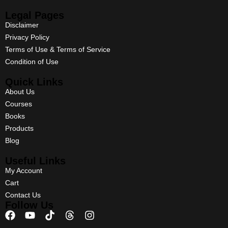
Legal Pages
Disclaimer
Privacy Policy
Terms of Use & Terms of Service
Condition of Use
Quick Links
About Us
Courses
Books
Products
Blog
Useful Links
My Account
Cart
Contact Us
Follow Us