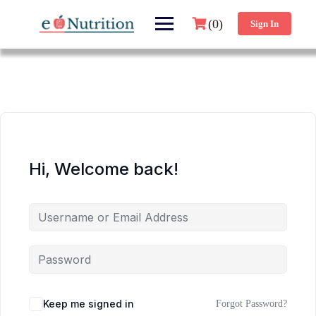
(0)
Sign In
Hi, Welcome back!
Keep me signed in
Forgot Password?