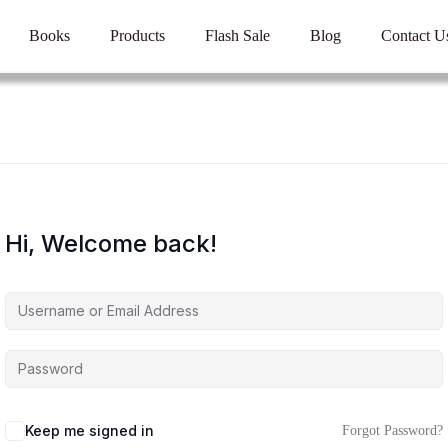
Books
Products
Flash Sale
Blog
Contact U
Hi, Welcome back!
Keep me signed in
Forgot Password?