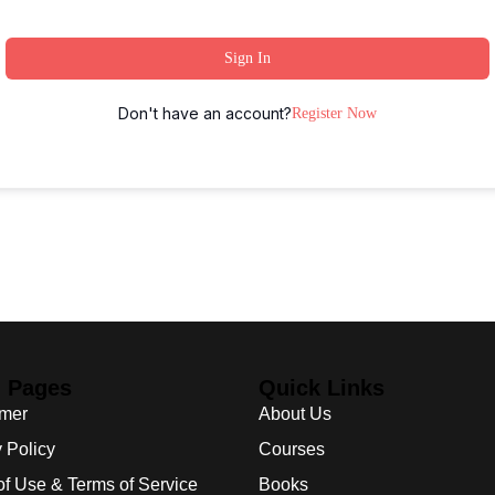
Sign In
Don't have an account?
Register Now
l Pages
Quick Links
imer
About Us
 Policy
Courses
of Use & Terms of Service
Books