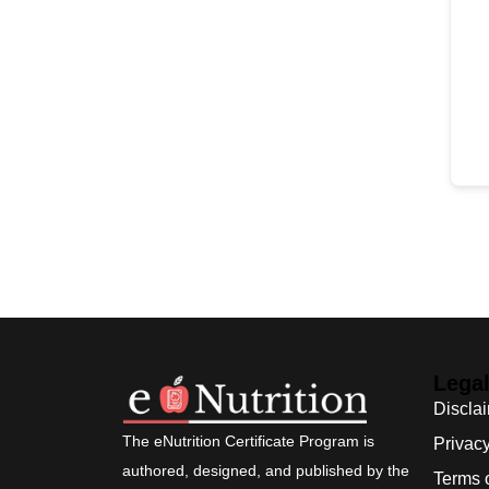
Lega
Discla
The eNutrition Certificate Program is
Privacy
authored, designed, and published by the
Terms 