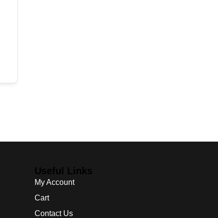
Useful Links
My Account
Cart
Contact Us