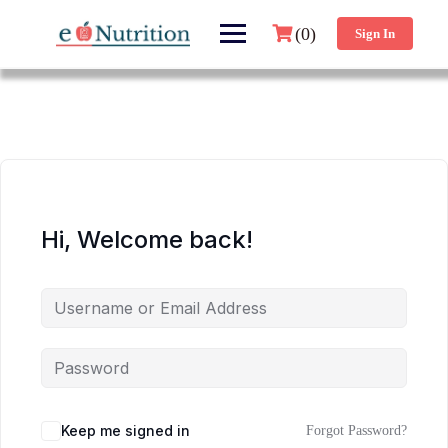
(0)
Sign In
Hi, Welcome back!
Keep me signed in
Forgot Password?