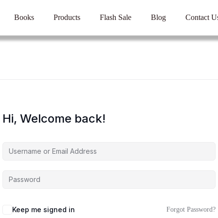
Books
Products
Flash Sale
Blog
Contact U
Hi, Welcome back!
Keep me signed in
Forgot Password?