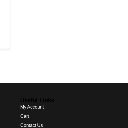
Useful Links
My Account
Cart
Contact Us