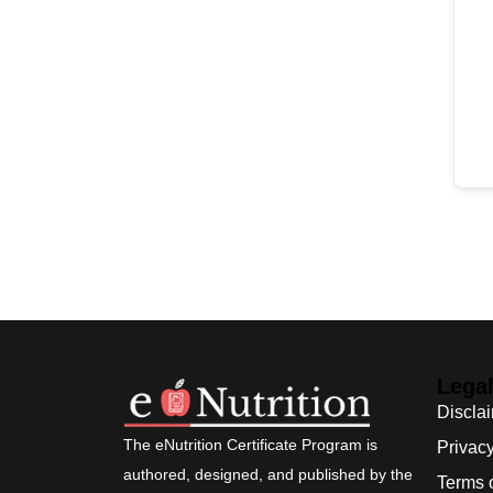
Lega
Discla
The eNutrition Certificate Program is
Privacy
authored, designed, and published by the
Terms 