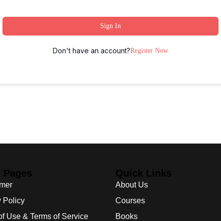
Sign In
Don't have an account?
Register Now
l Pages
Quick Links
imer
About Us
 Policy
Courses
of Use & Terms of Service
Books