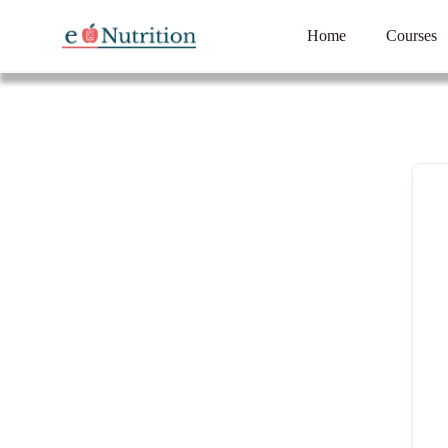
Home
Courses