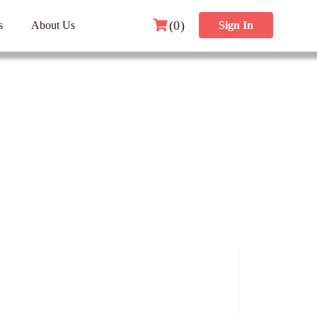
(0)
s
About Us
Sign In