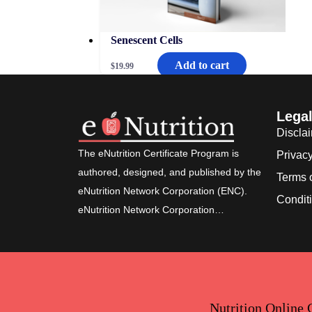
Senescent Cells
Add to cart
$
19.99
Lega
Discla
The eNutrition Certificate Program is
Privacy
authored, designed, and published by the
Terms 
eNutrition Network Corporation (ENC).
Condit
eNutrition Network Corporation…
Nutrition Online 