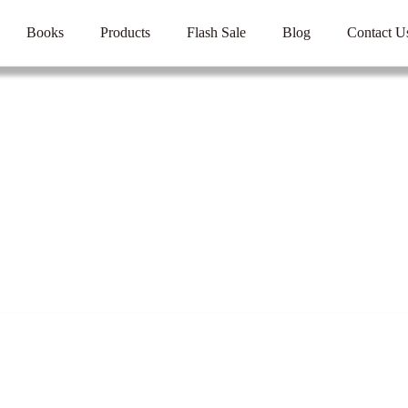
Books
Products
Flash Sale
Blog
Contact U