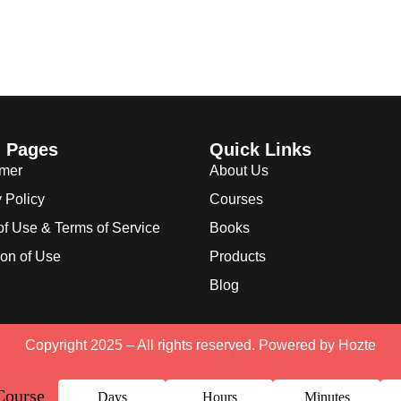
l Pages
Quick Links
imer
About Us
 Policy
Courses
of Use & Terms of Service
Books
ion of Use
Products
Blog
Copyright 2025 – All rights reserved. Powered by
Hozte
Course
Days
Hours
Minutes