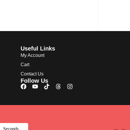
Useful Links
My Account
Cart
Contact Us
Follow Us
Seconds