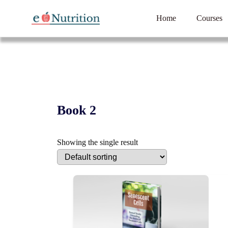
Home
Courses
Book 2
Showing the single result