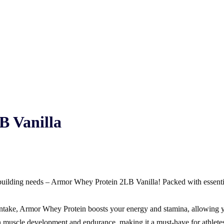
B Vanilla
-building needs – Armor Whey Protein 2LB Vanilla! Packed with essential 
d intake, Armor Whey Protein boosts your energy and stamina, allowing 
 muscle development and endurance, making it a must-have for athletes 