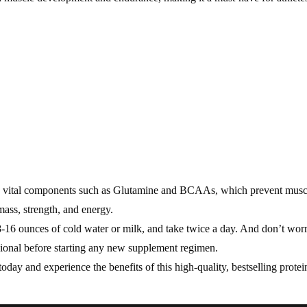
ins vital components such as Glutamine and BCAAs, which prevent musc
mass, strength, and energy.
6 ounces of cold water or milk, and take twice a day. And don’t worry 
ional before starting any new supplement regimen.
y and experience the benefits of this high-quality, bestselling protei