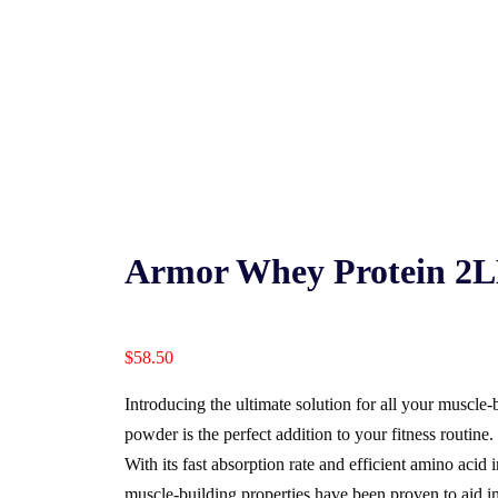
Armor Whey Protein 2L
$
58.50
Introducing the ultimate solution for all your muscle
powder is the perfect addition to your fitness routine.
With its fast absorption rate and efficient amino aci
muscle-building properties have been proven to aid in