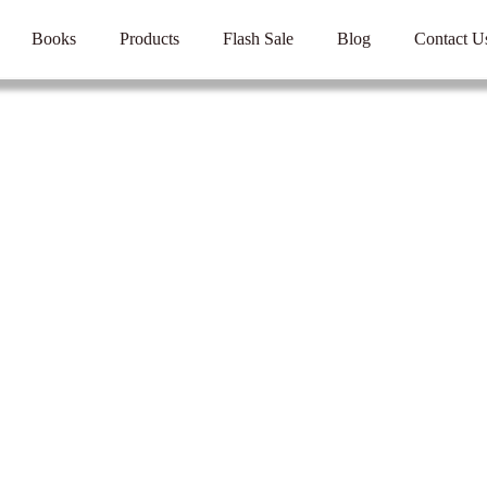
Books
Products
Flash Sale
Blog
Contact U