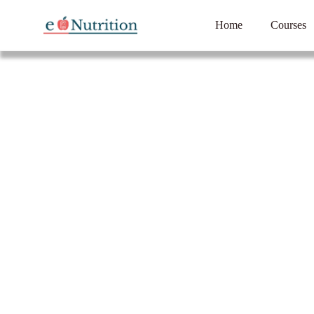
Home
Courses