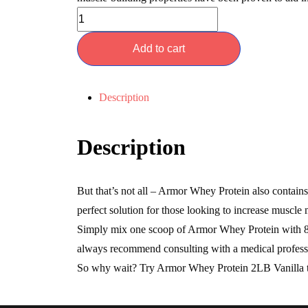
Add to cart
Description
Description
But that’s not all – Armor Whey Protein also conta
perfect solution for those looking to increase muscle 
Simply mix one scoop of Armor Whey Protein with 8-1
always recommend consulting with a medical profess
So why wait? Try Armor Whey Protein 2LB Vanilla toda