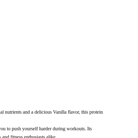
nutrients and a delicious Vanilla flavor, this protein
you to push yourself harder during workouts. Its
and fitness enthusiasts alike.