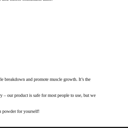
le breakdown and promote muscle growth. It’s the
– our product is safe for most people to use, but we
n powder for yourself!