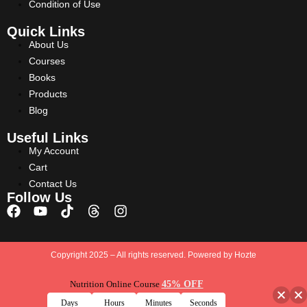
Condition of Use
Quick Links
About Us
Courses
Books
Products
Blog
Useful Links
My Account
Cart
Contact Us
Follow Us
Copyright 2025 – All rights reserved. Powered by
Hozte
Nutrition Online Course
45% OFF
Days
Hours
Minutes
Seconds