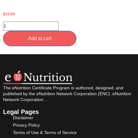
$
19.99
Add to cart
The eNutrition Certificate Program is authored, designed, and
published by the eNutrition Network Corporation (ENC). eNutrition
Network Corporation…
Legal Pages
Disclaimer
Privacy Policy
Terms of Use & Terms of Service