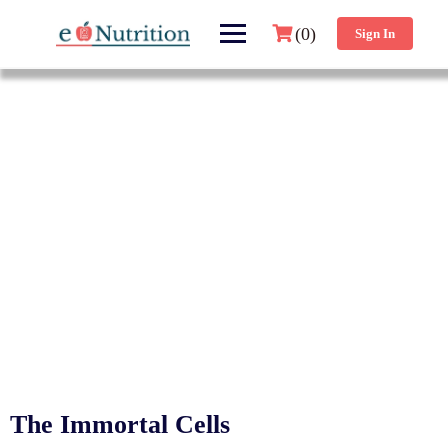
(0)
Sign In
The Immortal Cells