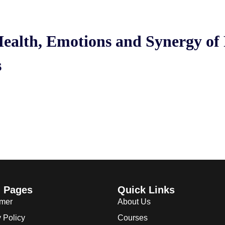
ealth, Emotions and Synergy of 
s
l Pages
Quick Links
imer
About Us
 Policy
Courses