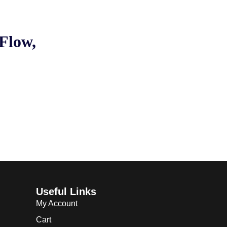
Flow,
Useful Links
My Account
Cart