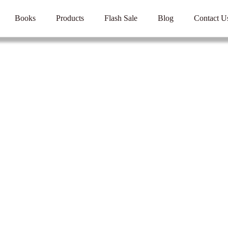
Books
Products
Flash Sale
Blog
Contact U