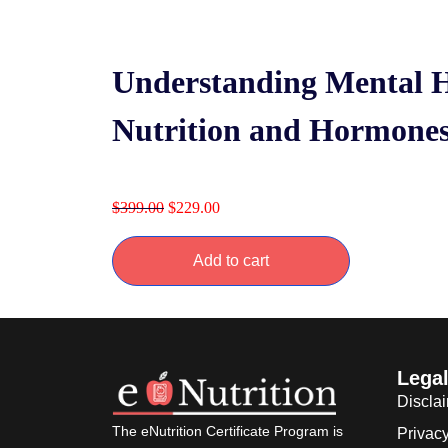
Understanding Mental H
Nutrition and Hormone
$
399.00
$
229.00
Add to cart
Lega
Discla
The eNutrition Certificate Program is
Privacy