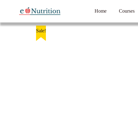
Home
Courses
Sale!