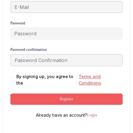
Password
Password confirmation
By signing up, you agree to
Terms and
the
Conditions
Register
Already have an account?
Login