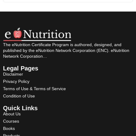
The eNutrition Certificate Program is authored, designed, and
published by the eNutrition Network Corporation (ENC). eNutrition
Network Corporation…
Legal Pages
Disclaimer
Privacy Policy
Terms of Use & Terms of Service
Condition of Use
Quick Links
About Us
Courses
Books
Products