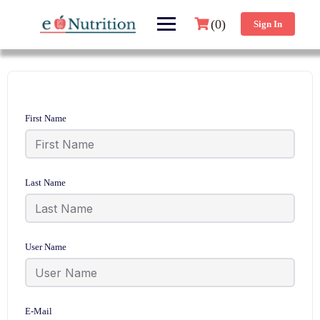
(0)
Sign In
First Name
Last Name
User Name
E-Mail