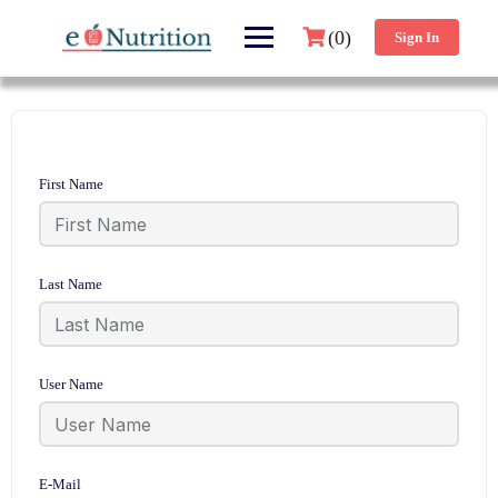
(0)
Sign In
First Name
Last Name
User Name
E-Mail