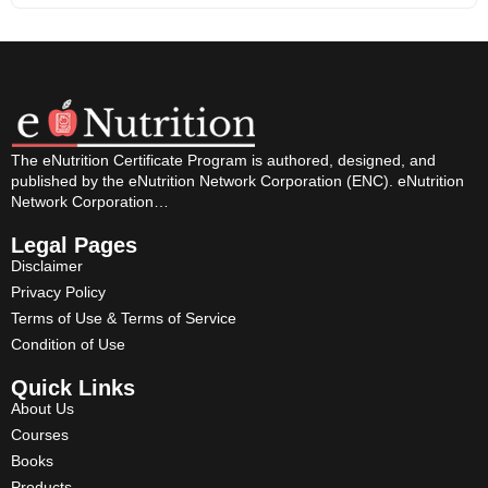
The eNutrition Certificate Program is authored, designed, and
published by the eNutrition Network Corporation (ENC). eNutrition
Network Corporation…
Legal Pages
Disclaimer
Privacy Policy
Terms of Use & Terms of Service
Condition of Use
Quick Links
About Us
Courses
Books
Products