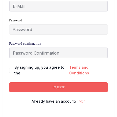
Password
Password confirmation
By signing up, you agree to
Terms and
the
Conditions
Register
Already have an account?
Login