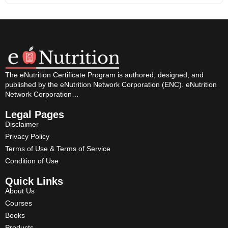
The eNutrition Certificate Program is authored, designed, and
published by the eNutrition Network Corporation (ENC). eNutrition
Network Corporation…
Legal Pages
Disclaimer
Privacy Policy
Terms of Use & Terms of Service
Condition of Use
Quick Links
About Us
Courses
Books
Products