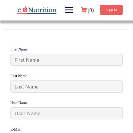
(0)
Sign In
First Name
Last Name
User Name
E-Mail