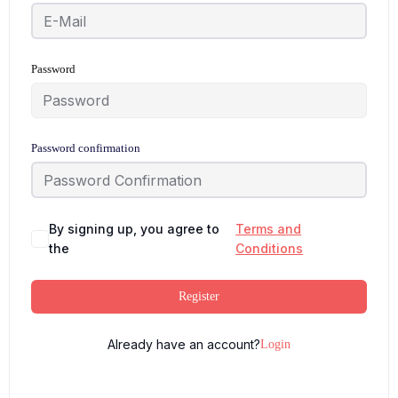
Password
Password confirmation
By signing up, you agree to
Terms and
the
Conditions
Register
Already have an account?
Login