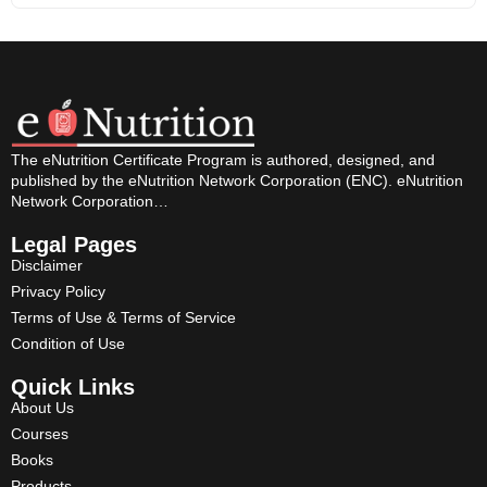
The eNutrition Certificate Program is authored, designed, and
published by the eNutrition Network Corporation (ENC). eNutrition
Network Corporation…
Legal Pages
Disclaimer
Privacy Policy
Terms of Use & Terms of Service
Condition of Use
Quick Links
About Us
Courses
Books
Products