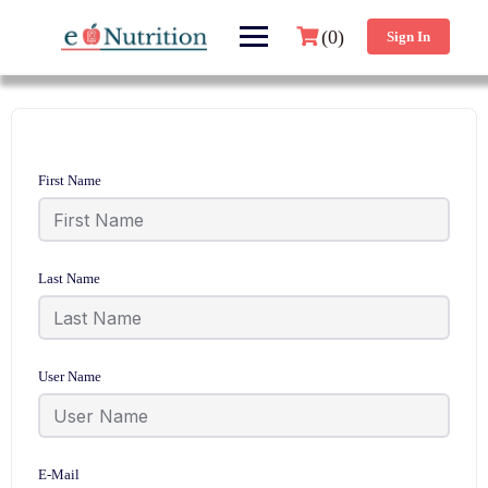
(0)
Sign In
First Name
Last Name
User Name
E-Mail