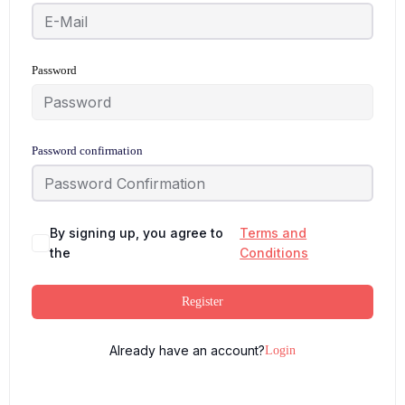
Password
Password confirmation
By signing up, you agree to
Terms and
the
Conditions
Register
Already have an account?
Login